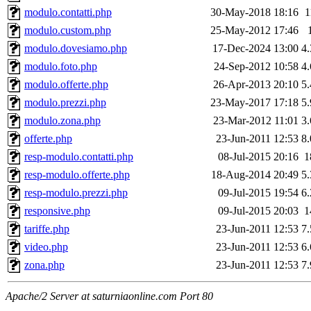
modulo.contatti.php
30-May-2018 18:16
1
modulo.custom.php
25-May-2012 17:46
modulo.dovesiamo.php
17-Dec-2024 13:00
4
modulo.foto.php
24-Sep-2012 10:58
4
modulo.offerte.php
26-Apr-2013 20:10
5
modulo.prezzi.php
23-May-2017 17:18
5
modulo.zona.php
23-Mar-2012 11:01
3
offerte.php
23-Jun-2011 12:53
8
resp-modulo.contatti.php
08-Jul-2015 20:16
1
resp-modulo.offerte.php
18-Aug-2014 20:49
5
resp-modulo.prezzi.php
09-Jul-2015 19:54
6
responsive.php
09-Jul-2015 20:03
1
tariffe.php
23-Jun-2011 12:53
7
video.php
23-Jun-2011 12:53
6
zona.php
23-Jun-2011 12:53
7
Apache/2 Server at saturniaonline.com Port 80