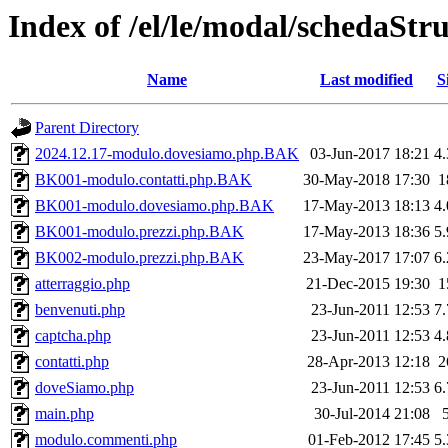
Index of /el/le/modal/schedaStr
Name
Last modified
S
Parent Directory
2024.12.17-modulo.dovesiamo.php.BAK
03-Jun-2017 18:21
4
BK001-modulo.contatti.php.BAK
30-May-2018 17:30
1
BK001-modulo.dovesiamo.php.BAK
17-May-2013 18:13
4
BK001-modulo.prezzi.php.BAK
17-May-2013 18:36
5
BK002-modulo.prezzi.php.BAK
23-May-2017 17:07
6
atterraggio.php
21-Dec-2015 19:30
1
benvenuti.php
23-Jun-2011 12:53
7
captcha.php
23-Jun-2011 12:53
4
contatti.php
28-Apr-2013 12:18
2
doveSiamo.php
23-Jun-2011 12:53
6
main.php
30-Jul-2014 21:08
modulo.commenti.php
01-Feb-2012 17:45
5